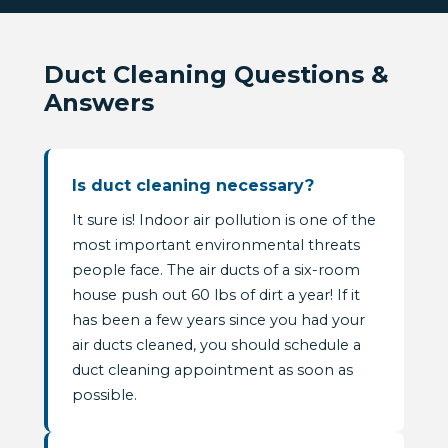
Duct Cleaning Questions &
Answers
Is duct cleaning necessary?
It sure is! Indoor air pollution is one of the
most important environmental threats
people face. The air ducts of a six-room
house push out 60 lbs of dirt a year! If it
has been a few years since you had your
air ducts cleaned, you should schedule a
duct cleaning appointment as soon as
possible.