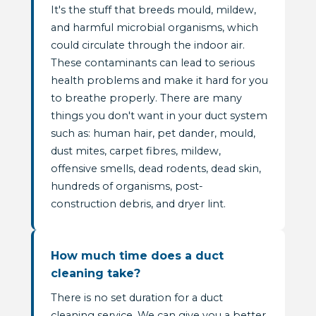
It's the stuff that breeds mould, mildew,
and harmful microbial organisms, which
could circulate through the indoor air.
These contaminants can lead to serious
health problems and make it hard for you
to breathe properly. There are many
things you don't want in your duct system
such as: human hair, pet dander, mould,
dust mites, carpet fibres, mildew,
offensive smells, dead rodents, dead skin,
hundreds of organisms, post-
construction debris, and dryer lint.
How much time does a duct
cleaning take?
There is no set duration for a duct
cleaning service. We can give you a better