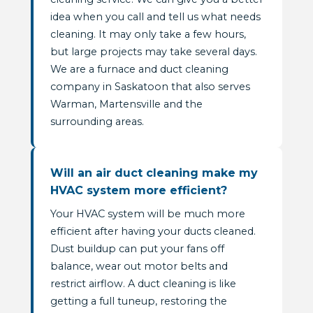
idea when you call and tell us what needs
cleaning. It may only take a few hours,
but large projects may take several days.
We are a furnace and duct cleaning
company in Saskatoon that also serves
Warman, Martensville and the
surrounding areas.
Will an air duct cleaning make my
HVAC system more efficient?
Your HVAC system will be much more
efficient after having your ducts cleaned.
Dust buildup can put your fans off
balance, wear out motor belts and
restrict airflow. A duct cleaning is like
getting a full tuneup, restoring the