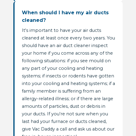
When should I have my air ducts
cleaned?
It's important to have your air ducts
cleaned at least once every two years. You
should have an air duct cleaner inspect
your home if you come across any of the
following situations: if you see mould on
any part of your cooling and heating
systems; if insects or rodents have gotten
into your cooling and heating systems; if a
family member is suffering from an
allergy-related illness; or if there are large
amounts of particles, dust or debris in
your ducts. If you're not sure when you
last had your furnace or ducts cleaned,
give Vac Daddy a call and ask us about our