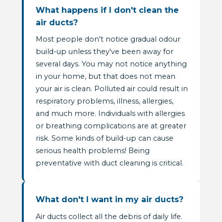
What happens if I don't clean the
air ducts?
Most people don't notice gradual odour
build-up unless they've been away for
several days. You may not notice anything
in your home, but that does not mean
your air is clean. Polluted air could result in
respiratory problems, illness, allergies,
and much more. Individuals with allergies
or breathing complications are at greater
risk. Some kinds of build-up can cause
serious health problems! Being
preventative with duct cleaning is critical.
What don't I want in my air ducts?
Air ducts collect all the debris of daily life.