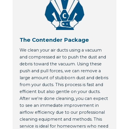
The Contender Package
We clean your air ducts using a vacuum
and compressed air to push the dust and
debris toward the vacuum. Using these
push and pull forces, we can remove a
large amount of stubborn dust and debris
from your ducts. This process is fast and
efficient but also gentle on your ducts.
After we're done cleaning, you can expect
to see an immediate improvement in
airflow efficiency due to our professional
cleaning equipment and methods. This
service is ideal for homeowners who need