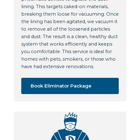
lining. This targets caked-on materials,
breaking them loose for vacuuming. Once
the lining has been agitated, we vacuum it
to remove all of the loosened particles
and dust. The result is a clean, healthy duct
system that works efficiently and keeps
you comfortable. This service is ideal for
homes with pets, smokers, or those who
have had extensive renovations.
Book Eliminator Package