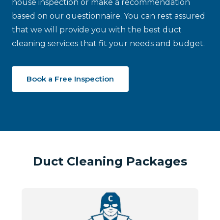
house inspection or make a recommendation
based on our questionnaire. You can rest assured
that we will provide you with the best duct
cleaning services that fit your needs and budget.
Book a Free Inspection
Duct Cleaning Packages