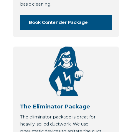
basic cleaning.
Book Contender Package
The Eliminator Package
The eliminator package is great for
heavily-soiled ductwork. We use
pneumatic devices to agitate the duct