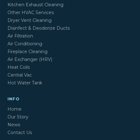
Kitchen Exhaust Cleaning
Other HVAC Services
Dryer Vent Cleaning
Disinfect & Deodorize Ducts
Air Filtration
Air Conditioning
Fireplace Cleaning
Air Exchanger (HRV)
Heat Coils
Central Vac
Hot Water Tank
INFO
Home
Our Story
News
Contact Us