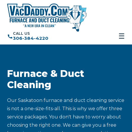
CALL US
☰
306-384-4220
Furnace & Duct
Cleaning
Our Saskatoon furnace and duct cleaning service
is not a one-size-fits-all. This is why we offer three
service packages. You don't have to worry about
choosing the right one. We can give you a free