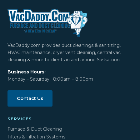
VacDaddy.com provides duct cleanings & sanitizing,
HVAC maintenance, dryer vent cleaning, central vac
cleaning & more to clients in and around Saskatoon.
Business Hours:
Monday – Saturday 8:00am – 8:00pm
Contact Us
SERVICES
Furnace & Duct Cleaning
Filters & Filtration Systems