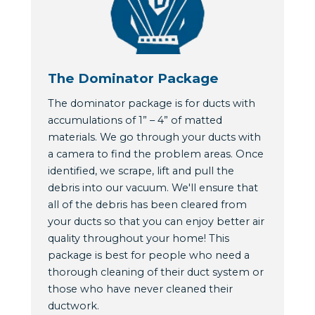
The Dominator Package
The dominator package is for ducts with
accumulations of 1” – 4” of matted
materials. We go through your ducts with
a camera to find the problem areas. Once
identified, we scrape, lift and pull the
debris into our vacuum. We'll ensure that
all of the debris has been cleared from
your ducts so that you can enjoy better air
quality throughout your home! This
package is best for people who need a
thorough cleaning of their duct system or
those who have never cleaned their
ductwork.