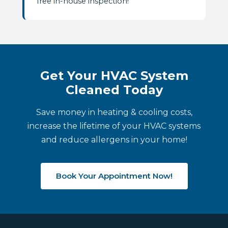
free in-house inspection!
Get Your HVAC System
Cleaned Today
Save money in heating & cooling costs,
increase the lifetime of your HVAC systems
and reduce allergens in your home!
Book Your Appointment Now!