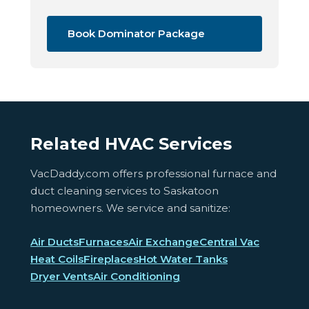
Book Dominator Package
Related HVAC Services
VacDaddy.com offers professional furnace and
duct cleaning services to Saskatoon
homeowners. We service and sanitize:
Air Ducts
Furnaces
Air Exchange
Central Vac
Heat Coils
Fireplaces
Hot Water Tanks
Dryer Vents
Air Conditioning