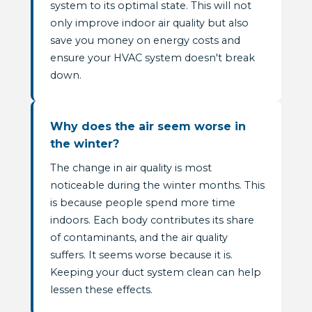
system to its optimal state. This will not
only improve indoor air quality but also
save you money on energy costs and
ensure your HVAC system doesn't break
down.
Why does the air seem worse in
the winter?
The change in air quality is most
noticeable during the winter months. This
is because people spend more time
indoors. Each body contributes its share
of contaminants, and the air quality
suffers. It seems worse because it is.
Keeping your duct system clean can help
lessen these effects.