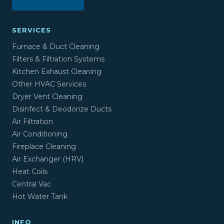
SERVICES
Furnace & Duct Cleaning
Filters & Filtration Systems
Kitchen Exhaust Cleaning
Other HVAC Services
Dryer Vent Cleaning
Disinfect & Deodorize Ducts
Air Filtration
Air Conditioning
Fireplace Cleaning
Air Exchanger (HRV)
Heat Coils
Central Vac
Hot Water Tank
INFO