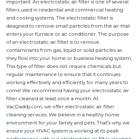
important. An electrostatic air filter is one of several
filters used in residential and commercial heating
and cooling systems. The electrostatic filter is
designed to remove small particles from the air that
enters your furnace or air conditioner. The purpose
of an electrostatic air filter is to remove
contaminants from gas, liquid or solid particles as
they flow into your home or business heating system.
This type of filter does not require chemicals but
regular maintenance to ensure that it continues
working effectively and efficiently for many years to
come! We recommend having your electrostatic air
filter cleaned at least once a month. At
VacDaddy.com, we offer electrostatic air filter
cleaning services. We believe in a healthy home
environment for your family and pets. That’s why we
ensure your HVAC system is working at its peak
performance with our electrostatic air filter cleaning