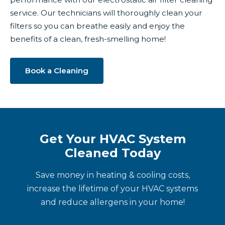
service. Our technicians will thoroughly clean your
filters so you can breathe easily and enjoy the
benefits of a clean, fresh-smelling home!
Book a Cleaning
Get Your HVAC System
Cleaned Today
Save money in heating & cooling costs,
increase the lifetime of your HVAC systems
and reduce allergens in your home!