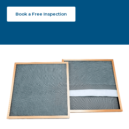
Book a Free Inspection