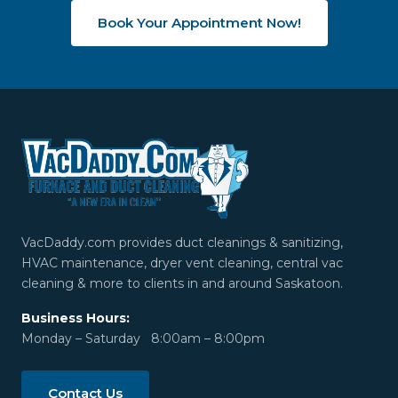
Book Your Appointment Now!
VacDaddy.com provides duct cleanings & sanitizing,
HVAC maintenance, dryer vent cleaning, central vac
cleaning & more to clients in and around Saskatoon.
Business Hours:
Monday – Saturday 8:00am – 8:00pm
Contact Us