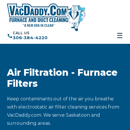
CALL US
☰
306-384-4220
Air Filtration - Furnace
Filters
Keep contaminants out of the air you breathe
with electrostatic air filter cleaning services from
VacDaddy.com. We serve Saskatoon and
surrounding areas.