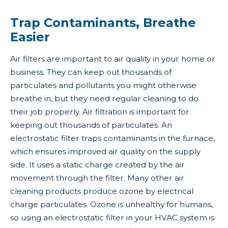
Trap Contaminants, Breathe
Easier
Air filters are important to air quality in your home or
business. They can keep out thousands of
particulates and pollutants you might otherwise
breathe in, but they need regular cleaning to do
their job properly. Air filtration is important for
keeping out thousands of particulates. An
electrostatic filter traps contaminants in the furnace,
which ensures improved air quality on the supply
side. It uses a static charge created by the air
movement through the filter. Many other air
cleaning products produce ozone by electrical
charge particulates. Ozone is unhealthy for humans,
so using an electrostatic filter in your HVAC system is