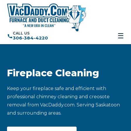
CALL US
☰
306-384-4220
Fireplace Cleaning
Keep your fireplace safe and efficient with
professional chimney cleaning and creosote
removal from VacDaddy.com. Serving Saskatoon
and surrounding areas.