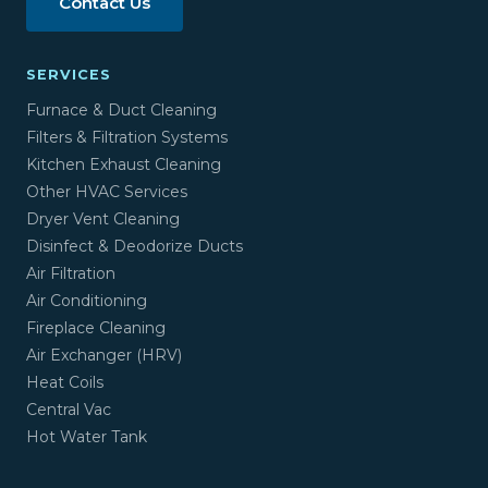
Contact Us
SERVICES
Furnace & Duct Cleaning
Filters & Filtration Systems
Kitchen Exhaust Cleaning
Other HVAC Services
Dryer Vent Cleaning
Disinfect & Deodorize Ducts
Air Filtration
Air Conditioning
Fireplace Cleaning
Air Exchanger (HRV)
Heat Coils
Central Vac
Hot Water Tank