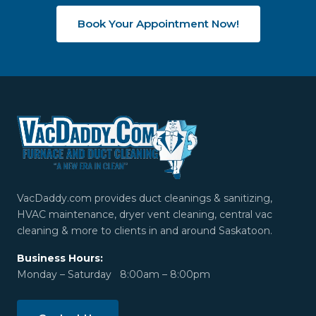
Book Your Appointment Now!
VacDaddy.com provides duct cleanings & sanitizing,
HVAC maintenance, dryer vent cleaning, central vac
cleaning & more to clients in and around Saskatoon.
Business Hours:
Monday – Saturday 8:00am – 8:00pm