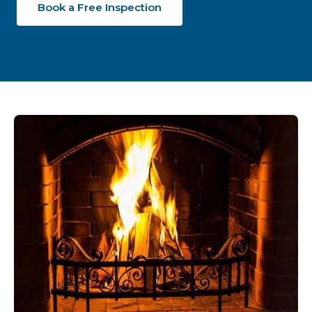
Book a Free Inspection