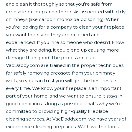
and clean it thoroughly so that you’re safe from
creosote buildup and other risks associated with dirty
chimneys (like carbon monoxide poisoning). When
you’re looking for a company to clean your fireplace,
you want to ensure they are qualified and
experienced. If you hire someone who doesn’t know
what they are doing, it could end up causing more
damage than good. The professionals at
VacDaddy.com are trained in the proper techniques
for safely removing creosote from your chimney
walls, so you can trust you will get the best results
every time. We know your fireplace is an important
part of your home, and we want to ensure it stays in
good condition as long as possible. That’s why we’re
committed to providing high-quality fireplace
cleaning services. At VacDaddy.com, we have years of
experience cleaning fireplaces. We have the tools