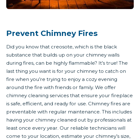
Prevent Chimney Fires
Did you know that creosote, which is the black
substance that builds up on your chimney walls
during fires, can be highly flammable? It’s true! The
last thing you want is for your chimney to catch on
fire when you’re trying to enjoy a cozy evening
around the fire with friends or family. We offer
chimney cleaning services that ensure your fireplace
is safe, efficient, and ready for use. Chimney fires are
preventable with regular maintenance. This includes
having your chimney cleaned out by professionals at
least once every year. Our reliable technicians will
come to your location, estimate your chimney’s size,