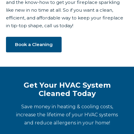
and the know-how to get your fireplace sparkling
like new in no time at all. So if you want a clean,
efficient, and affordable way to keep your fireplace
in tip-top shape, call us today!
Book a Cleaning
Get Your HVAC System
Cleaned Today
Save money in heating & cooling costs,
increase the lifetime of your HVAC systems
and reduce allergens in your home!