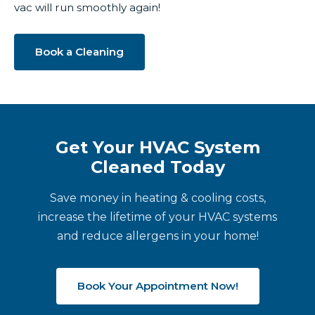
vac will run smoothly again!
Book a Cleaning
Get Your HVAC System
Cleaned Today
Save money in heating & cooling costs,
increase the lifetime of your HVAC systems
and reduce allergens in your home!
Book Your Appointment Now!