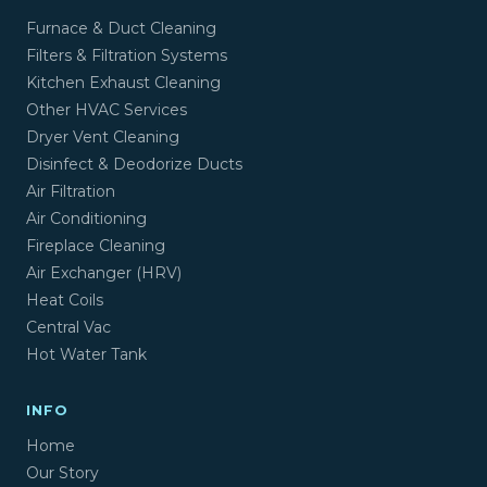
Furnace & Duct Cleaning
Filters & Filtration Systems
Kitchen Exhaust Cleaning
Other HVAC Services
Dryer Vent Cleaning
Disinfect & Deodorize Ducts
Air Filtration
Air Conditioning
Fireplace Cleaning
Air Exchanger (HRV)
Heat Coils
Central Vac
Hot Water Tank
INFO
Home
Our Story