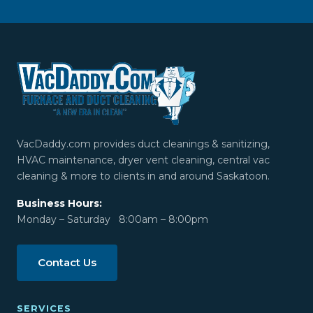
VacDaddy.com provides duct cleanings & sanitizing,
HVAC maintenance, dryer vent cleaning, central vac
cleaning & more to clients in and around Saskatoon.
Business Hours:
Monday – Saturday 8:00am – 8:00pm
Contact Us
SERVICES