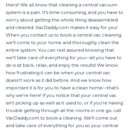
there! We all know that cleaning a central vacuum
system is a pain. It's time-consuming, and you have to
worry about getting the whole thing disassembled
and cleaned. VacDaddy.com makes it easy for you!
When you contact us to book a central vac cleaning,
we'll come to your home and thoroughly clean the
entire system. You can rest assured knowing that
we'll take care of everything for you—all you have to
do is sit back, relax, and enjoy the results! We know
how frustrating it can be when your central vac
doesn't work as it did before. And we know how
important it is for you to have a clean home—that's
why we're here! If you notice that your central vac
isn't picking up as well as it used to, or if you're having
trouble getting through all the rooms in one go, call
VacDaddy.com to book a cleaning. We'll come out
and take care of everything for you so your central