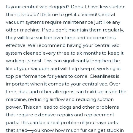
Is your central vac clogged? Does it have less suction
than it should? It's time to get it cleaned! Central
vacuum systems require maintenance just like any
other machine. If you don't maintain them regularly,
they will lose suction over time and become less
effective. We recommend having your central vac
system cleaned every three to six months to keep it
working its best. This can significantly lengthen the
life of your vacuum and will help keep it working at
top performance for years to come. Cleanliness is
important when it comes to your central vac. Over
time, dust and other allergens can build up inside the
machine, reducing airflow and reducing suction
power. This can lead to clogs and other problems
that require extensive repairs and replacement
parts. This can be a real problem if you have pets
that shed—you know how much fur can get stuck in