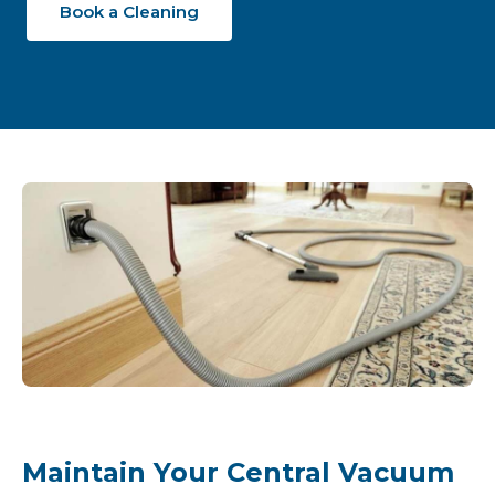
Book a Cleaning
Maintain Your Central Vacuum