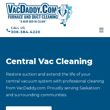
CALL US
☰
306-384-4220
Central Vac Cleaning
Restore suction and extend the life of your
central vacuum system with professional cleaning
from VacDaddy.com. Proudly serving Saskatoon
and surrounding communities.